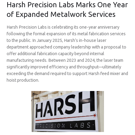
Harsh Precision Labs Marks One Year
of Expanded Metalwork Services
Harsh Precision Labs is celebrating its one-year anniversary
following the formal expansion of its metal fabrication services
to the public. In January 2025, Harsh’s in-house laser
department approached company leadership with a proposal to
offer additional fabrication capacity beyond internal
manufacturing needs. Between 2023 and 2024, the laser team
significantly improved efficiency and throughput—ultimately
exceeding the demand required to support Harsh feed mixer and
hoist production.