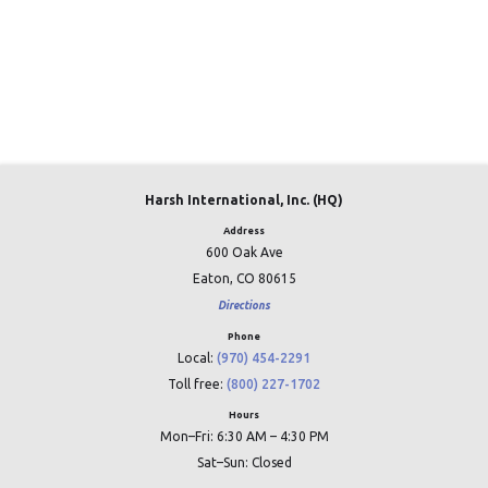
Harsh International, Inc. (HQ)
Address
600 Oak Ave
Eaton, CO 80615
Directions
Phone
Local:
(970) 454-2291
Toll free:
(800) 227-1702
Hours
Mon–Fri: 6:30 AM – 4:30 PM
Sat–Sun: Closed