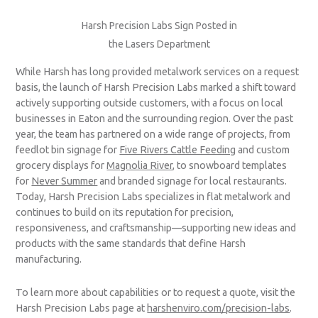
Harsh Precision Labs Sign Posted in
the Lasers Department
While Harsh has long provided metalwork services on a request
basis, the launch of Harsh Precision Labs marked a shift toward
actively supporting outside customers, with a focus on local
businesses in Eaton and the surrounding region. Over the past
year, the team has partnered on a wide range of projects, from
feedlot bin signage for
Five Rivers Cattle Feeding
and custom
grocery displays for
Magnolia River
, to snowboard templates
for
Never Summer
and branded signage for local restaurants.
Today, Harsh Precision Labs specializes in flat metalwork and
continues to build on its reputation for precision,
responsiveness, and craftsmanship—supporting new ideas and
products with the same standards that define Harsh
manufacturing.
To learn more about capabilities or to request a quote, visit the
Harsh Precision Labs page at
harshenviro.com/precision-labs
.