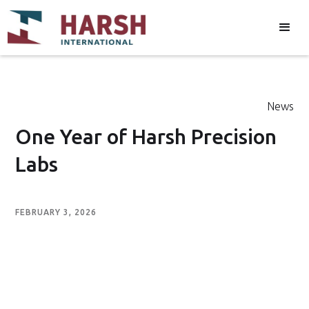
News
One Year of Harsh Precision
Labs
FEBRUARY 3, 2026