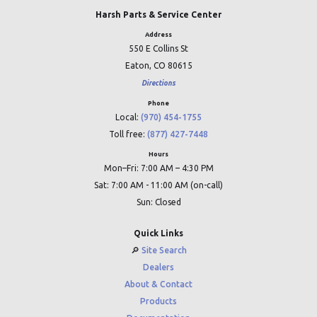
Harsh Parts & Service Center
Address
550 E Collins St
Eaton, CO 80615
Directions
Phone
Local:
(970) 454-1755
Toll free:
(877) 427-7448
Hours
Mon–Fri: 7:00 AM – 4:30 PM
Sat: 7:00 AM - 11:00 AM (on-call)
Sun: Closed
Quick Links
🔎︎
Site Search
Dealers
About & Contact
Products